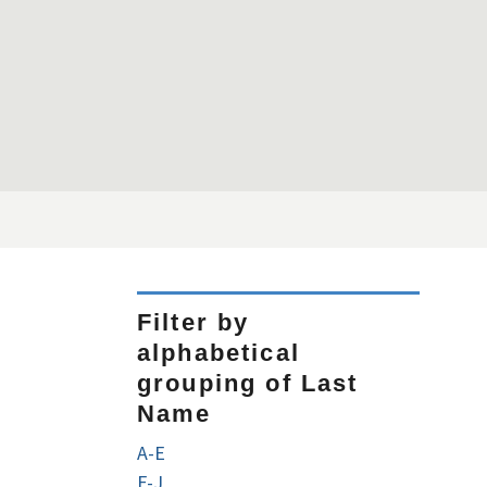
Filter by
alphabetical
grouping of Last
Name
A-E
F-J