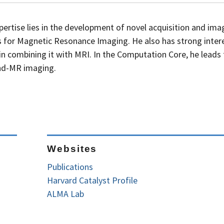
pertise lies in the development of novel acquisition and ima
s for Magnetic Resonance Imaging. He also has strong intere
in combining it with MRI. In the Computation Core, he leads
und-MR imaging.
Websites
Publications
Harvard Catalyst Profile
ALMA Lab