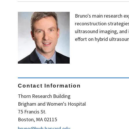
Bruno's main research ex
reconstruction strategie
ultrasound imaging, and 
effort on hybrid ultraso
Contact Information
Thorn Research Building
Brigham and Women's Hospital
75 Francis St.
Boston, MA 02115
bruno@bwh.harvard.edu