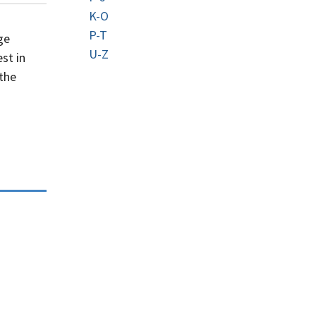
K-O
P-T
ge
U-Z
st in
 the