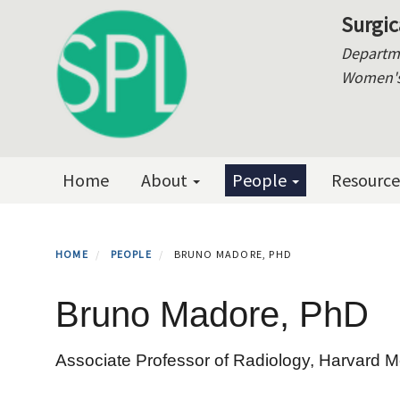
Skip
Surgic
to
Departme
main
Women's 
content
Primary menu
Home
About
People
Resourc
HOME
PEOPLE
BRUNO MADORE, PHD
Bruno Madore, PhD
Associate Professor of Radiology, Harvard M