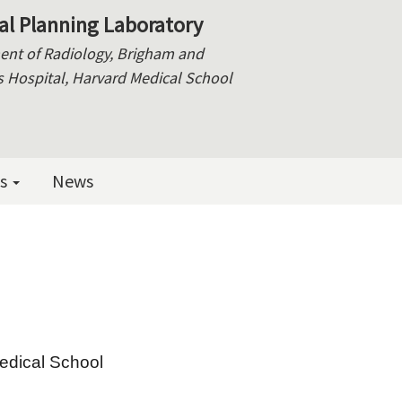
al Planning Laboratory
nt of Radiology, Brigham and
Hospital, Harvard Medical School
es
News
edical School