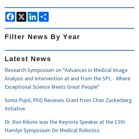
F
X
L
S
a
i
h
c
n
a
e
k
r
b
e
e
Filter News By Year
o
d
o
I
Filter
k
n
News
Latest News
by
Research Symposium on “Advances in Medical Image
Year
Analysis and Intervention at and from the SPL - Where
Exceptional Science Meets Great People"
Sonia Pujol, PhD Receives Grant from Chan Zuckerberg
Initiative
Dr. Ron Kikinis was the Keynote Speaker at the 13th
Hamlyn Symposium On Medical Robotics