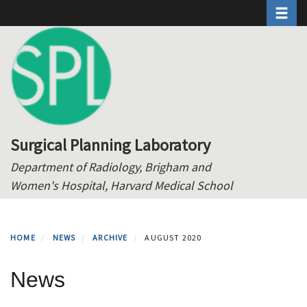
Toggle 
Skip
to
main
content
Surgical Planning Laboratory
Department of Radiology, Brigham and
Women's Hospital, Harvard Medical School
HOME
NEWS
ARCHIVE
AUGUST 2020
News