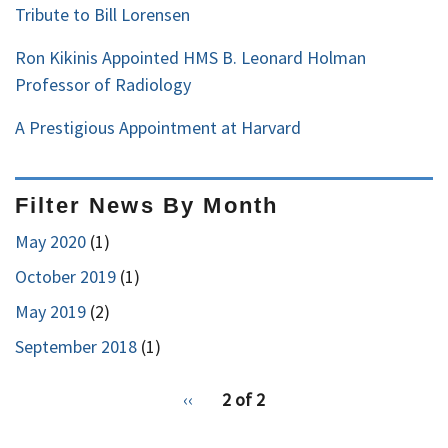
Tribute to Bill Lorensen
Ron Kikinis Appointed HMS B. Leonard Holman
Professor of Radiology
A Prestigious Appointment at Harvard
Filter News By Month
May 2020
(1)
October 2019
(1)
May 2019
(2)
September 2018
(1)
pagination
Previous
‹‹
2 of 2
for
page