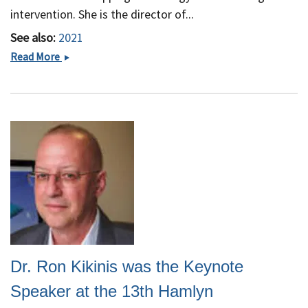
Great
intervention. She is the director of...
People&quot;
See also:
2021
Sonia
Read More
Pujol,
PhD
Receives
Grant
from
Chan
Zuckerberg
Initiative
Dr. Ron Kikinis was the Keynote
Speaker at the 13th Hamlyn