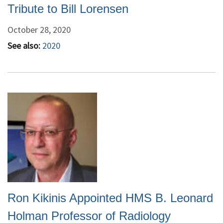
Tribute to Bill Lorensen
October 28, 2020
See also:
2020
Ron Kikinis Appointed HMS B. Leonard
Holman Professor of Radiology