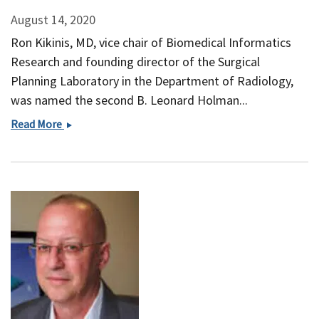
August 14, 2020
Ron Kikinis, MD, vice chair of Biomedical Informatics
Research and founding director of the Surgical
Planning Laboratory in the Department of Radiology,
was named the second B. Leonard Holman...
Ron
Read More
Kikinis
Appointed
HMS
B.
Leonard
Holman
Professor
of
Radiology