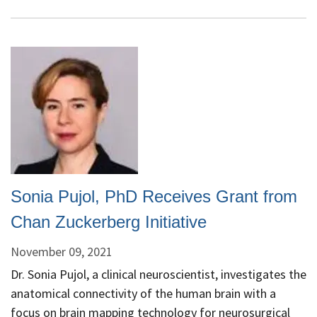
on
“Advances
in
Medical
Image
Analysis
and
Intervention
at
and
from
Sonia Pujol, PhD Receives Grant from
the
SPL
Chan Zuckerberg Initiative
-
November 09, 2021
Where
Exceptional
Dr. Sonia Pujol, a clinical neuroscientist, investigates the
Science
anatomical connectivity of the human brain with a
Meets
focus on brain mapping technology for neurosurgical