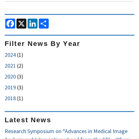
III,
PhD
F
X
L
S
Receives
a
i
h
2018
c
n
a
e
k
r
MICCAI
b
e
e
Filter News By Year
Enduring
o
d
o
I
Impact
2024
(1)
k
n
Award
2021
(2)
2020
(3)
2019
(3)
2018
(1)
Latest News
Research Symposium on “Advances in Medical Image