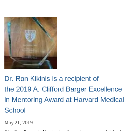
Win
NCI
Imaging
Data
Commons
Award
Dr. Ron Kikinis is a recipient of
the 2019 A. Clifford Barger Excellence
in Mentoring Award at Harvard Medical
School
May 21, 2019