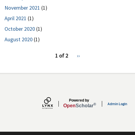
November 2021
(1)
April 2021
(1)
October 2020
(1)
August 2020
(1)
pagination
1 of 2
Next
››
for
page
Powered by
Admin Login
®
Open
Scholar