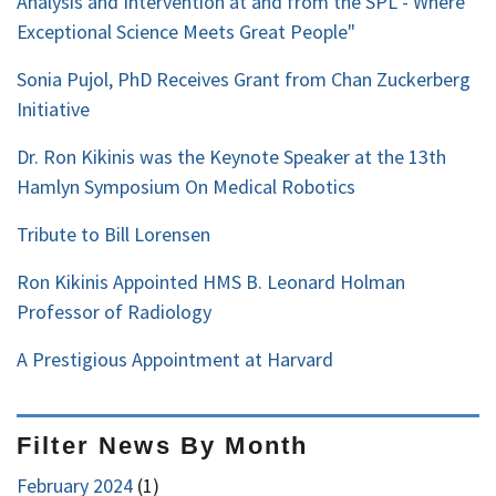
Analysis and Intervention at and from the SPL - Where
Exceptional Science Meets Great People"
Sonia Pujol, PhD Receives Grant from Chan Zuckerberg
Initiative
Dr. Ron Kikinis was the Keynote Speaker at the 13th
Hamlyn Symposium On Medical Robotics
Tribute to Bill Lorensen
Ron Kikinis Appointed HMS B. Leonard Holman
Professor of Radiology
A Prestigious Appointment at Harvard
Filter News By Month
February 2024
(1)