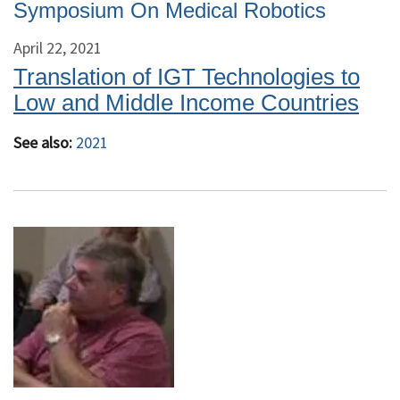
Symposium On Medical Robotics
April 22, 2021
Translation of IGT Technologies to
Low and Middle Income Countries
See also:
2021