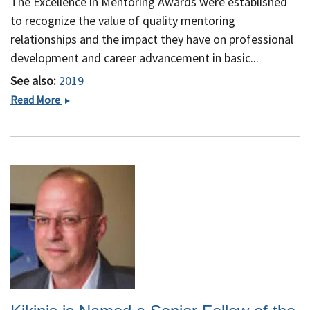
The Excellence in Mentoring Awards were established
to recognize the value of quality mentoring
relationships and the impact they have on professional
development and career advancement in basic...
See also:
2019
Dr. Ron
Read More
Kikinis is
a
recipient
of
the 2019
A.
Clifford
Barger
Excellence
in
Mentoring
Award at