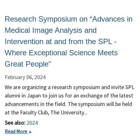
Research Symposium on “Advances in
Medical Image Analysis and
Intervention at and from the SPL -
Where Exceptional Science Meets
Great People"
February 06, 2024
We are organizing a research symposium and invite SPL
alumni in Japan to join us for an exchange of the latest
advancements in the field. The symposium will be held
at the Faculty Club, The University...
See also:
2024
Research
Read More
Symposium