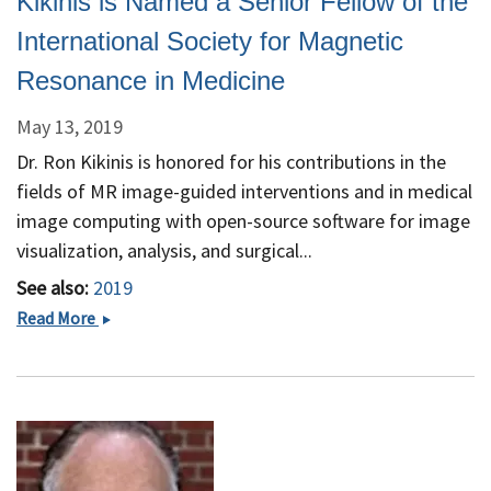
Kikinis is Named a Senior Fellow of the
Harvard
Medical
International Society for Magnetic
School
Resonance in Medicine
May 13, 2019
Dr. Ron Kikinis is honored for his contributions in the
fields of MR image-guided interventions and in medical
image computing with open-source software for image
visualization, analysis, and surgical...
See also:
2019
Kikinis
Read More
is
Named
a
Senior
Fellow
of