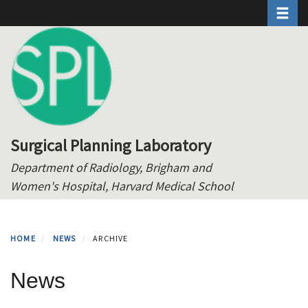
Toggle 
Skip
to
main
content
Surgical Planning Laboratory
Department of Radiology, Brigham and
Women's Hospital, Harvard Medical School
HOME
NEWS
ARCHIVE
News