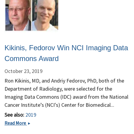
Kikinis, Fedorov Win NCI Imaging Data
Commons Award
October 23, 2019
Ron Kikinis, MD, and Andriy Fedorov, PhD, both of the
Department of Radiology, were selected for the
Imaging Data Commons (IDC) award from the National
Cancer Institute’s (NCI's) Center for Biomedical...
See also:
2019
Kikinis,
Read More
Fedorov