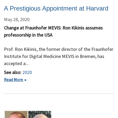
A Prestigious Appointment at Harvard
May 28, 2020
Change at Fraunhofer MEVIS: Ron Kikinis assumes
professorship in the USA
Prof. Ron Kikinis, the former director of the Fraunhofer
Institute for Digital Medicine MEVIS in Bremen, has
accepted a...
See also:
2020
A
Read More
Prestigious
Appointment
at
Harvard