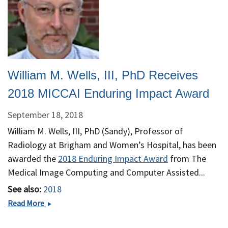
the
International
Society
for
Magnetic
Resonance
William M. Wells, III, PhD Receives
in
Medicine
2018 MICCAI Enduring Impact Award
September 18, 2018
William M. Wells, III, PhD (Sandy), Professor of
Radiology at Brigham and Women’s Hospital, has been
awarded the
2018 Enduring Impact Award
from The
Medical Image Computing and Computer Assisted...
See also:
2018
William
Read More
M.
Wells,