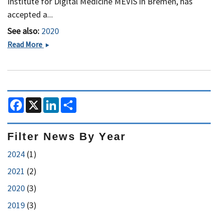
Institute for Digital Medicine MEVIS in Bremen, has
accepted a...
See also:
2020
A
Read More
Prestigious
Appointment
at
Harvard
F
X
L
S
a
i
h
c
n
a
e
k
r
b
e
e
Filter News By Year
o
d
o
I
2024
(1)
k
n
2021
(2)
2020
(3)
2019
(3)