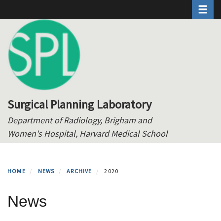
Toggle 
Skip
to
main
content
Surgical Planning Laboratory
Department of Radiology, Brigham and
Women's Hospital, Harvard Medical School
HOME
NEWS
ARCHIVE
2020
News