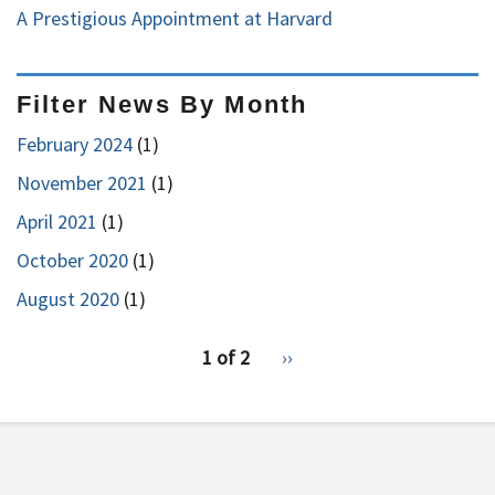
A Prestigious Appointment at Harvard
Filter News By Month
February 2024
(1)
November 2021
(1)
April 2021
(1)
October 2020
(1)
August 2020
(1)
pagination
1 of 2
Next
››
for
page