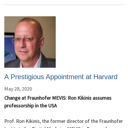
Appointed
HMS
B.
Leonard
Holman
Professor
of
Radiology
A Prestigious Appointment at Harvard
May 28, 2020
Change at Fraunhofer MEVIS: Ron Kikinis assumes
professorship in the USA
Prof. Ron Kikinis, the former director of the Fraunhofer