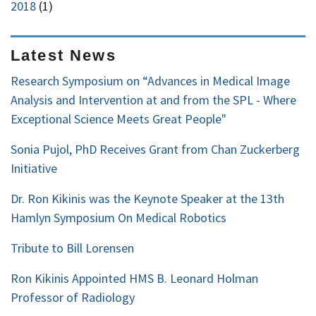
2018
(1)
Latest News
Research Symposium on “Advances in Medical Image
Analysis and Intervention at and from the SPL - Where
Exceptional Science Meets Great People"
Sonia Pujol, PhD Receives Grant from Chan Zuckerberg
Initiative
Dr. Ron Kikinis was the Keynote Speaker at the 13th
Hamlyn Symposium On Medical Robotics
Tribute to Bill Lorensen
Ron Kikinis Appointed HMS B. Leonard Holman
Professor of Radiology