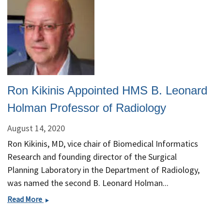
Ron Kikinis Appointed HMS B. Leonard
Holman Professor of Radiology
August 14, 2020
Ron Kikinis, MD, vice chair of Biomedical Informatics
Research and founding director of the Surgical
Planning Laboratory in the Department of Radiology,
was named the second B. Leonard Holman...
Ron
Read More
Kikinis