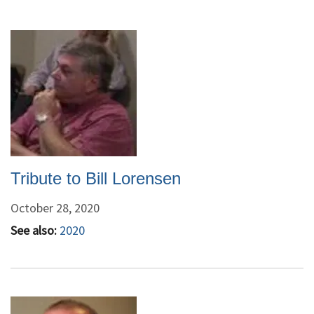
Tribute to Bill Lorensen
October 28, 2020
See also:
2020