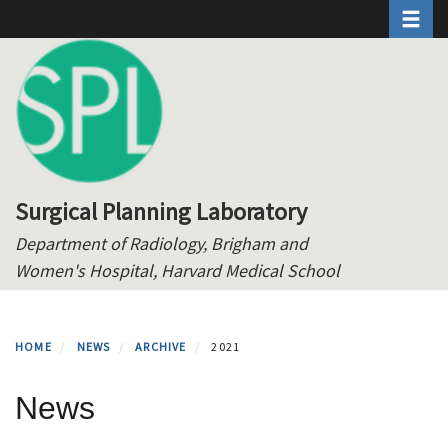
Toggle 
Skip
to
main
content
Surgical Planning Laboratory
Department of Radiology, Brigham and
Women's Hospital, Harvard Medical School
HOME
NEWS
ARCHIVE
2021
News