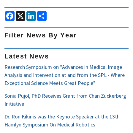
F
X
L
S
a
i
h
c
n
a
e
k
r
b
e
e
Filter News By Year
o
d
o
I
Filter
k
n
News
Latest News
by
Research Symposium on “Advances in Medical Image
Year
Analysis and Intervention at and from the SPL - Where
Exceptional Science Meets Great People"
Sonia Pujol, PhD Receives Grant from Chan Zuckerberg
Initiative
Dr. Ron Kikinis was the Keynote Speaker at the 13th
Hamlyn Symposium On Medical Robotics