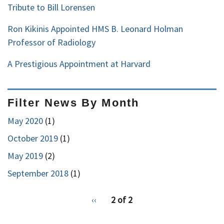
Tribute to Bill Lorensen
Ron Kikinis Appointed HMS B. Leonard Holman
Professor of Radiology
A Prestigious Appointment at Harvard
Filter News By Month
May 2020
(1)
October 2019
(1)
May 2019
(2)
September 2018
(1)
pagination
Previous
‹‹
2 of 2
for
page