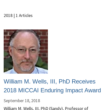
2018
| 1 Articles
William M. Wells, III, PhD Receives
2018 MICCAI Enduring Impact Award
September 18, 2018
William M. Wells, III, PhD (Sandy), Professor of