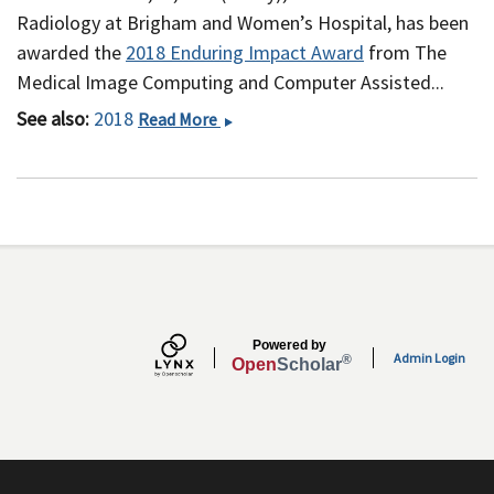
Radiology at Brigham and Women’s Hospital, has been
awarded the
2018 Enduring Impact Award
from The
Medical Image Computing and Computer Assisted...
See also:
2018
William
Read More
M.
Wells,
III,
PhD
Receives
2018
MICCAI
Enduring
Powered by
Impact
Admin Login
®
Open
Scholar
Award