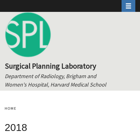
Toggle 
Skip
to
main
content
Surgical Planning Laboratory
Department of Radiology, Brigham and
Women's Hospital, Harvard Medical School
HOME
2018