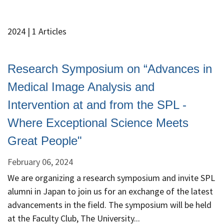
2024
| 1 Articles
Research Symposium on “Advances in
Medical Image Analysis and
Intervention at and from the SPL -
Where Exceptional Science Meets
Great People"
February 06, 2024
We are organizing a research symposium and invite SPL
alumni in Japan to join us for an exchange of the latest
advancements in the field. The symposium will be held
at the Faculty Club, The University...