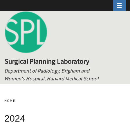
Toggle 
Skip
to
main
content
Surgical Planning Laboratory
Department of Radiology, Brigham and
Women's Hospital, Harvard Medical School
HOME
2024